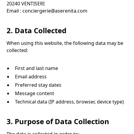
20240 VENTISERI
Email :
conciergerie@aserenita.com
2. Data Collected
When using this website, the following data may be
collected:
First and last name
Email address
Preferred stay dates
Message content
Technical data (IP address, browser, device type)
3. Purpose of Data Collection