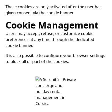
These cookies are only activated after the user has
given consent via the cookie banner.
Cookie Management
Users may accept, refuse, or customize cookie
preferences at any time through the dedicated
cookie banner.
It is also possible to configure your browser settings
to block all or part of the cookies.