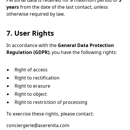
Personal data is retained for a maximum period of
3
years
from the date of the last contact, unless
otherwise required by law.
7. User Rights
In accordance with the
General Data Protection
Regulation (GDPR)
, you have the following rights:
Right of access
Right to rectification
Right to erasure
Right to object
Right to restriction of processing
To exercise these rights, please contact:
conciergerie@aserenita.com