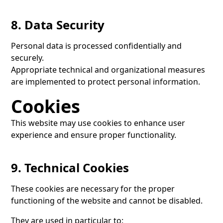
8. Data Security
Personal data is processed confidentially and
securely.
Appropriate technical and organizational measures
are implemented to protect personal information.
Cookies
This website may use cookies to enhance user
experience and ensure proper functionality.
9. Technical Cookies
These cookies are necessary for the proper
functioning of the website and cannot be disabled.
They are used in particular to: