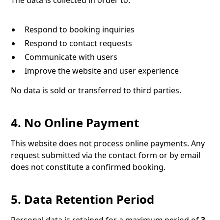
The data is collected in order to:
Respond to booking inquiries
Respond to contact requests
Communicate with users
Improve the website and user experience
No data is sold or transferred to third parties.
4. No Online Payment
This website does not process online payments. Any
request submitted via the contact form or by email
does not constitute a confirmed booking.
5. Data Retention Period