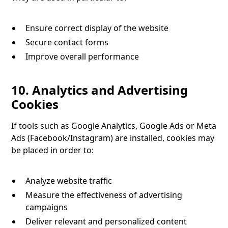
Ensure correct display of the website
Secure contact forms
Improve overall performance
10. Analytics and Advertising
Cookies
If tools such as Google Analytics, Google Ads or Meta
Ads (Facebook/Instagram) are installed, cookies may
be placed in order to:
Analyze website traffic
Measure the effectiveness of advertising
campaigns
Deliver relevant and personalized content