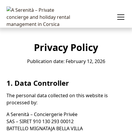
Privacy Policy
Publication date: February 12, 2026
1. Data Controller
The personal data collected on this website is
processed by:
A Serenità – Conciergerie Privée
SAS – SIRET 910 130 293 00012
BATTELLO MIGNATAJA BELLA VILLA